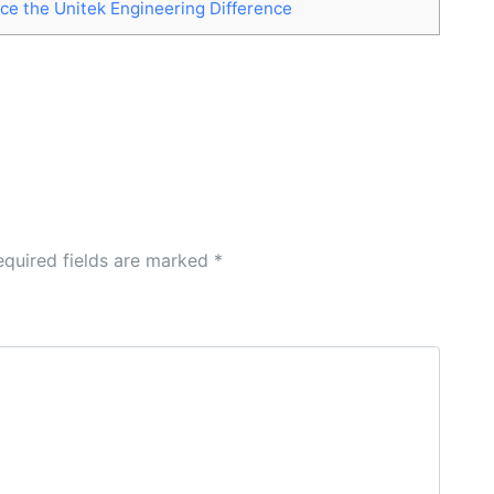
ce the Unitek Engineering Difference
equired fields are marked
*