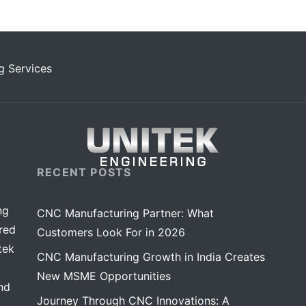
g Services
RECENT POSTS
ng
CNC Manufacturing Partner: What
red
Customers Look For in 2026
tek
CNC Manufacturing Growth in India Creates
New MSME Opportunities
nd
Journey Through CNC Innovations: A