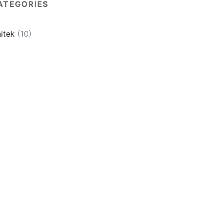
ATEGORIES
itek
(10)