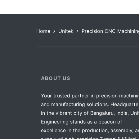
Home
Unitek
Precision CNC Machinin
ABOUT US
Your trusted partner in precision machini
and manufacturing solutions. Headquarte
in the vibrant city of Bengaluru, India, Uni
Engineering stands as a beacon of
excellence in the production, assembly, a