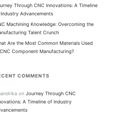
urney Through CNC Innovations: A Timeline
 Industry Advancements
C Machining Knowledge: Overcoming the
nufacturing Talent Crunch
at Are the Most Common Materials Used
 CNC Component Manufacturing?
ECENT COMMENTS
andrika
on
Journey Through CNC
novations: A Timeline of Industry
vancements