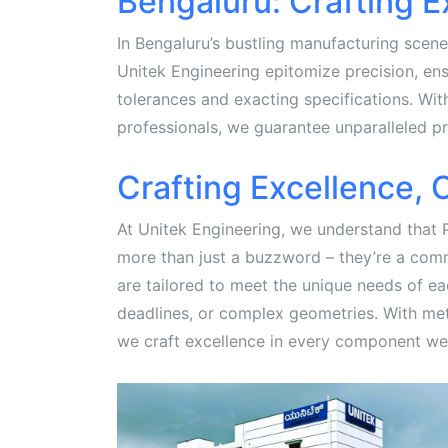
Bengaluru: Crafting E
In Bengaluru’s bustling manufacturing scen
Unitek Engineering epitomize precision, en
tolerances and exacting specifications. Wit
professionals, we guarantee unparalleled pr
Crafting Excellence,
At Unitek Engineering, we understand that 
more than just a buzzword – they’re a com
are tailored to meet the unique needs of each
deadlines, or complex geometries. With meti
we craft excellence in every component we