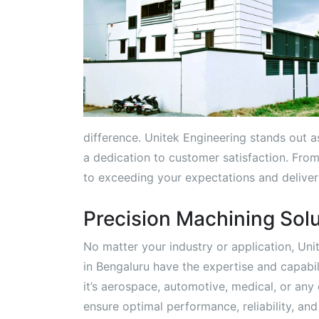
difference. Unitek Engineering stands out as 
a dedication to customer satisfaction. From 
to exceeding your expectations and deliveri
Precision Machining Solu
No matter your industry or application, Un
in Bengaluru have the expertise and capab
it’s aerospace, automotive, medical, or any 
ensure optimal performance, reliability, an