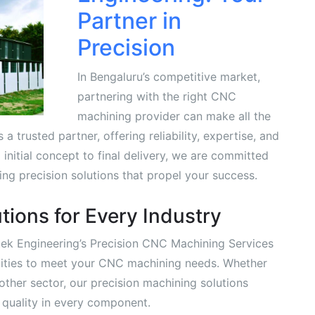
Partner in
Precision
In Bengaluru’s competitive market,
partnering with the right CNC
machining provider can make all the
a trusted partner, offering reliability, expertise, and
initial concept to final delivery, we are committed
ng precision solutions that propel your success.
tions for Every Industry
itek Engineering’s Precision CNC Machining Services
ilities to meet your CNC machining needs. Whether
other sector, our precision machining solutions
d quality in every component.