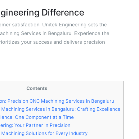
gineering Difference
omer satisfaction, Unitek Engineering sets the
achining Services in Bengaluru. Experience the
ioritizes your success and delivers precision
Contents
on: Precision CNC Machining Services in Bengaluru
Machining Services in Bengaluru: Crafting Excellence
llence, One Component at a Time
ring: Your Partner in Precision
 Machining Solutions for Every Industry