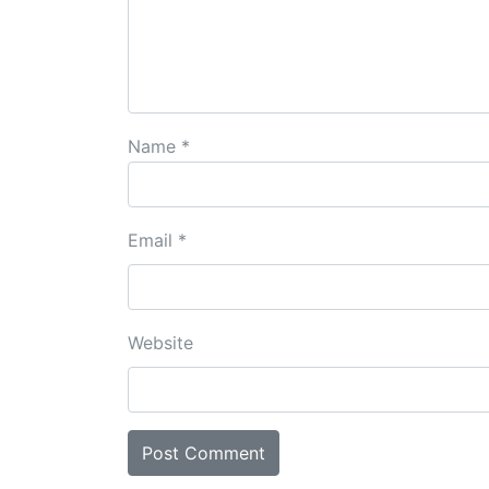
Name
*
Email
*
Website