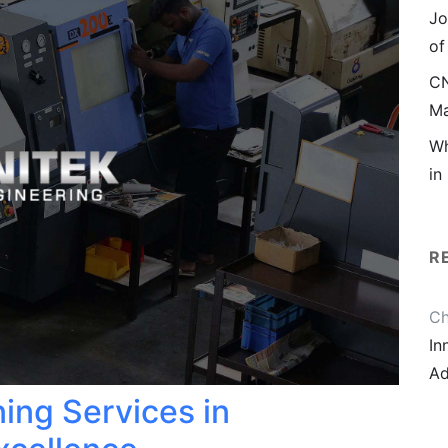
Jo
of
CN
Ma
Wh
in
R
Ch
In
Ad
ing Services in