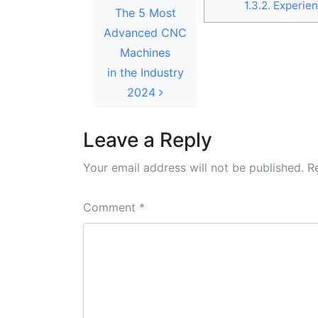
1.3.2.
Experien
The 5 Most
Advanced CNC
Machines
in the Industry
2024
Leave a Reply
Your email address will not be published.
R
Comment
*