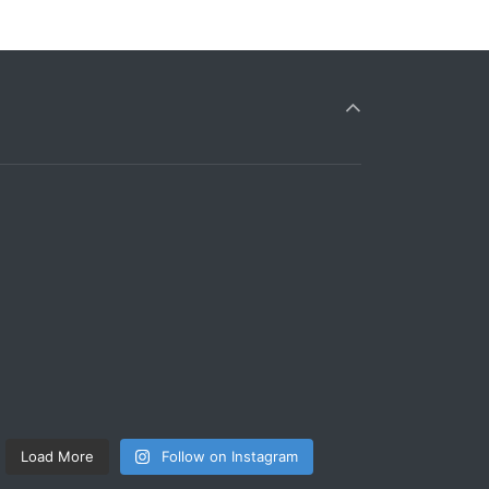
Load More
Follow on Instagram