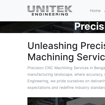
Home
Preci
Unleashing Preci
Machining Servic
Precision CNC Machining Services in Benga
manufacturing landscape, where accuracy, ef
Engineering, we pride ourselves on deliver
expectations and redefine industry standar