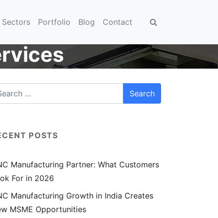
Sectors
Portfolio
Blog
Contact
rvices
ECENT POSTS
C Manufacturing Partner: What Customers
ok For in 2026
C Manufacturing Growth in India Creates
w MSME Opportunities