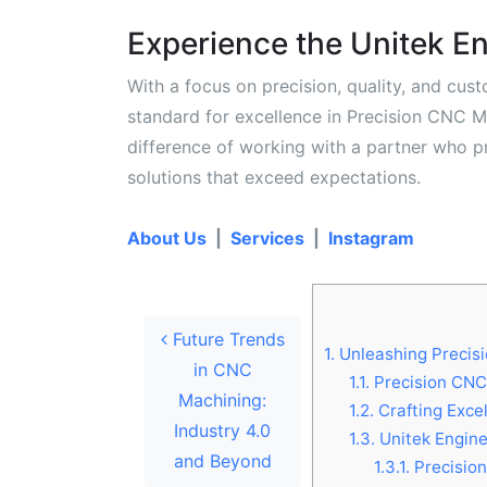
Experience the Unitek En
With a focus on precision, quality, and cust
standard for excellence in Precision CNC M
difference of working with a partner who pr
solutions that exceed expectations.
About Us
|
Services
|
Instagram
Post navigation
Future Trends
1.
Unleashing Precisi
in CNC
1.1.
Precision CNC 
Machining:
1.2.
Crafting Exce
Industry 4.0
1.3.
Unitek Enginee
and Beyond
1.3.1.
Precision