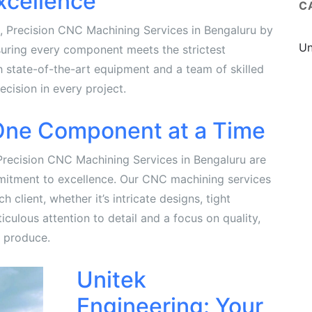
xcellence
C
e, Precision CNC Machining Services in Bengaluru by
Un
suring every component meets the strictest
h state-of-the-art equipment and a team of skilled
ecision in every project.
 One Component at a Time
Precision CNC Machining Services in Bengaluru are
mitment to excellence. Our CNC machining services
 client, whether it’s intricate designs, tight
culous attention to detail and a focus on quality,
 produce.
Unitek
Engineering: Your