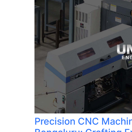
Precision CNC Machin