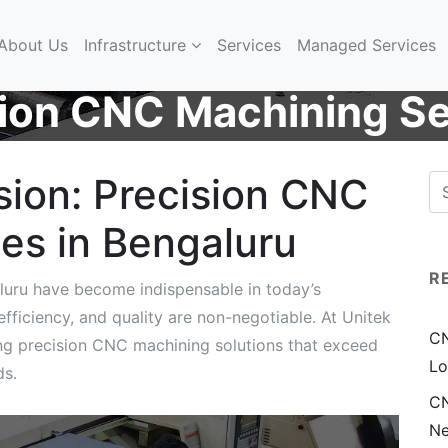
About Us
Infrastructure
Services
Managed Services
sion CNC Machining Se
sion: Precision CNC
es in Bengaluru
R
luru have become indispensable in today’s
ficiency, and quality are non-negotiable. At Unitek
CN
ing precision CNC machining solutions that exceed
Lo
ds.
CN
Ne