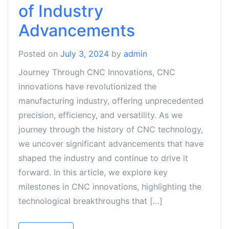
of Industry
Advancements
Posted on
July 3, 2024
by
admin
Journey Through CNC Innovations, CNC
innovations have revolutionized the
manufacturing industry, offering unprecedented
precision, efficiency, and versatility. As we
journey through the history of CNC technology,
we uncover significant advancements that have
shaped the industry and continue to drive it
forward. In this article, we explore key
milestones in CNC innovations, highlighting the
technological breakthroughs that […]