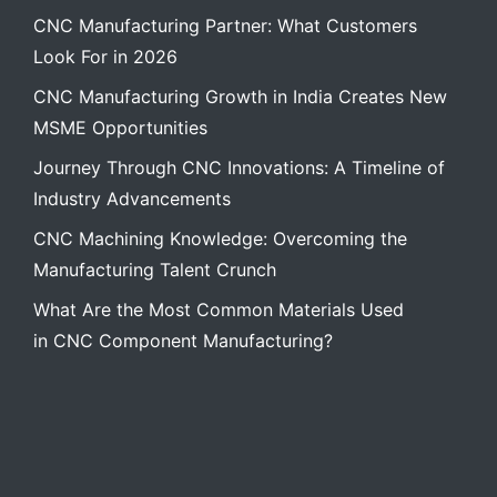
CNC Manufacturing Partner: What Customers
Look For in 2026
CNC Manufacturing Growth in India Creates New
MSME Opportunities
Journey Through CNC Innovations: A Timeline of
Industry Advancements
CNC Machining Knowledge: Overcoming the
Manufacturing Talent Crunch
What Are the Most Common Materials Used
in CNC Component Manufacturing?