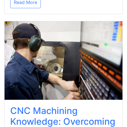
Read More
CNC Machining
Knowledge: Overcoming