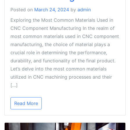
Posted on
March 24, 2024
by
admin
Exploring the Most Common Materials Used in
CNC Component Manufacturing In the realm of
most common materials used in CNC component
manufacturing, the choice of material plays a
crucial role in determining the performance,
durability, and functionality of the final product.
Let’s delve into the most common materials
utilized in CNC machining processes and their
[…]
Read More