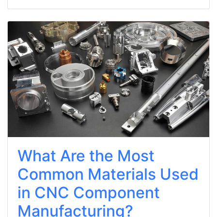
What Are the Most
Common Materials Used
in CNC Component
Manufacturing?