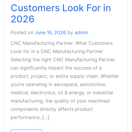
Customers Look For in
2026
Posted on
June 16, 2026
by
admin
CNC Manufacturing Partner: What Customers
Look for in a CNC Manufacturing Partner
Selecting the right CNC Manufacturing Partner
can significantly impact the success of a
product, project, or entire supply chain. Whether
you’re operating in aerospace, automotive,
medical, electronics, oil & energy, or industrial
manufacturing, the quality of your machined
components directly affects product
performance, […]