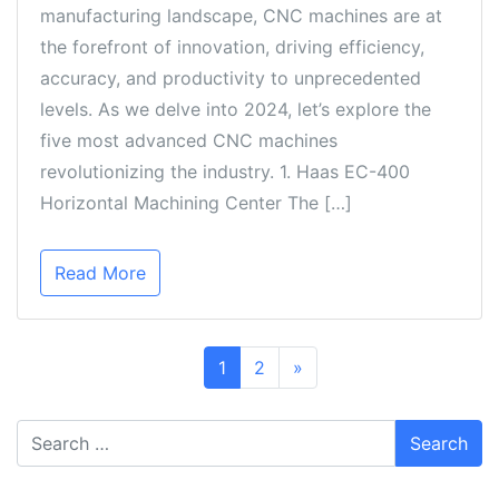
manufacturing landscape, CNC machines are at
the forefront of innovation, driving efficiency,
accuracy, and productivity to unprecedented
levels. As we delve into 2024, let’s explore the
five most advanced CNC machines
revolutionizing the industry. 1. Haas EC-400
Horizontal Machining Center The […]
Read More
1
2
»