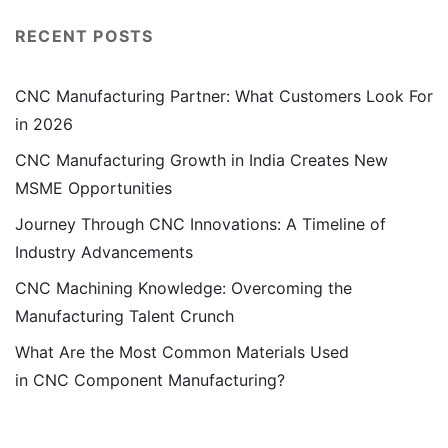
RECENT POSTS
CNC Manufacturing Partner: What Customers Look For
in 2026
CNC Manufacturing Growth in India Creates New
MSME Opportunities
Journey Through CNC Innovations: A Timeline of
Industry Advancements
CNC Machining Knowledge: Overcoming the
Manufacturing Talent Crunch
What Are the Most Common Materials Used
in CNC Component Manufacturing?