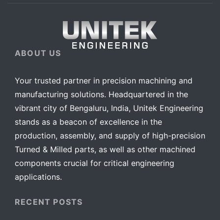
ABOUT US
Your trusted partner in precision machining and
manufacturing solutions. Headquartered in the
vibrant city of Bengaluru, India, Unitek Engineering
stands as a beacon of excellence in the
production, assembly, and supply of high-precision
Turned & Milled parts, as well as other machined
components crucial for critical engineering
applications.
RECENT POSTS