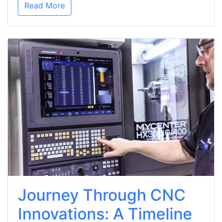
Read More
Journey Through CNC
Innovations: A Timeline