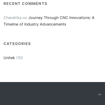
RECENT COMMENTS
Chandrika
on
Journey Through CNC Innovations: A
Timeline of Industry Advancements
CATEGORIES
Unitek
(10)