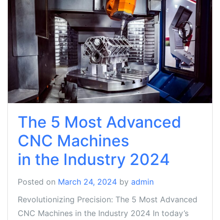
The 5 Most Advanced
CNC Machines
in the Industry 2024
Posted on
March 24, 2024
by
admin
Revolutionizing Precision: The 5 Most Advanced
CNC Machines in the Industry 2024 In today’s