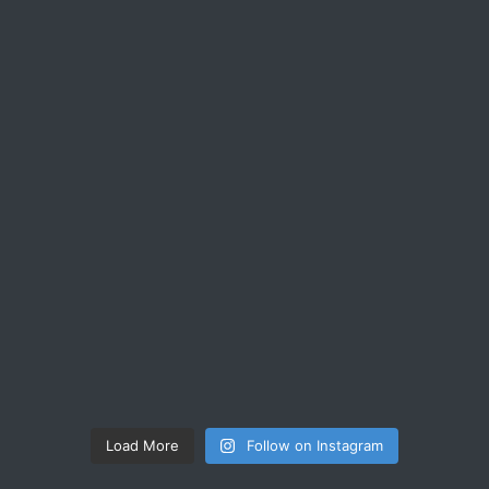
Load More
Follow on Instagram