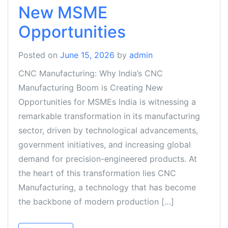
New MSME
Opportunities
Posted on
June 15, 2026
by
admin
CNC Manufacturing: Why India’s CNC
Manufacturing Boom is Creating New
Opportunities for MSMEs India is witnessing a
remarkable transformation in its manufacturing
sector, driven by technological advancements,
government initiatives, and increasing global
demand for precision-engineered products. At
the heart of this transformation lies CNC
Manufacturing, a technology that has become
the backbone of modern production […]