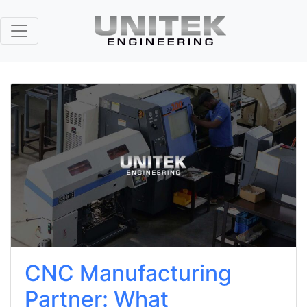
CNC Manufacturing
Partner: What