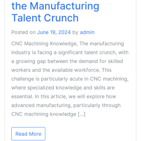
the Manufacturing
Talent Crunch
Posted on
June 19, 2024
by
admin
CNC Machining Knowledge, The manufacturing
industry is facing a significant talent crunch, with
a growing gap between the demand for skilled
workers and the available workforce. This
challenge is particularly acute in CNC machining,
where specialized knowledge and skills are
essential. In this article, we will explore how
advanced manufacturing, particularly through
CNC machining knowledge […]
Read More