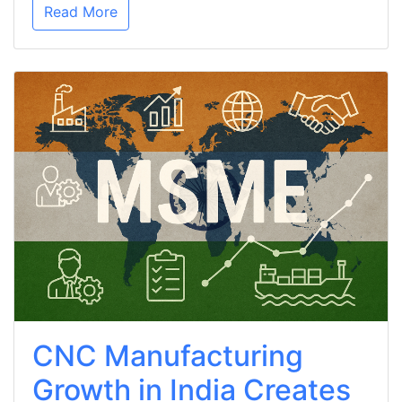
Read More
CNC Manufacturing
Growth in India Creates