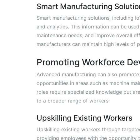
Smart Manufacturing Solutio
Smart manufacturing solutions, including I
and analytics. This information can be used
maintenance needs, and improve overall eff
manufacturers can maintain high levels of pr
Promoting Workforce De
Advanced manufacturing can also promote
opportunities in areas such as machine mai
roles require specialized knowledge but ar
to a broader range of workers.
Upskilling Existing Workers
Upskilling existing workers through targeted
providing employees with the opportunity t