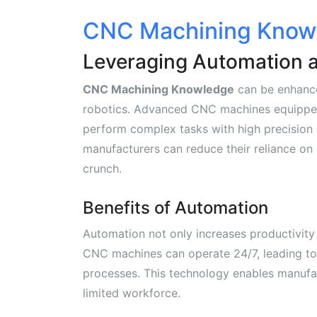
CNC Machining Knowl
Leveraging Automation 
CNC Machining Knowledge
can be enhance
robotics. Advanced CNC machines equippe
perform complex tasks with high precision a
manufacturers can reduce their reliance on 
crunch.
Benefits of Automation
Automation not only increases productivity
CNC machines can operate 24/7, leading to
processes. This technology enables manufa
limited workforce.