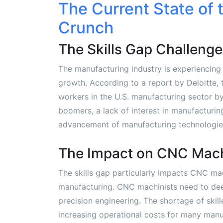
The Current State of 
Crunch
The Skills Gap Challenge
The manufacturing industry is experiencing a
growth. According to a report by Deloitte, t
workers in the U.S. manufacturing sector by
boomers, a lack of interest in manufacturi
advancement of manufacturing technologie
The Impact on CNC Mac
The skills gap particularly impacts CNC ma
manufacturing. CNC machinists need to de
precision engineering. The shortage of ski
increasing operational costs for many manu