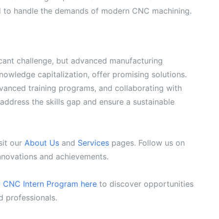
ed to handle the demands of modern CNC machining.
ficant challenge, but advanced manufacturing
owledge capitalization, offer promising solutions.
vanced training programs, and collaborating with
 address the skills gap and ensure a sustainable
sit our
About Us
and
Services
pages. Follow us on
innovations and achievements.
g CNC Intern Program here
to discover opportunities
d professionals.