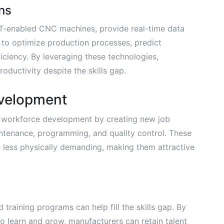
ns
oT-enabled CNC machines, provide real-time data
 to optimize production processes, predict
iciency. By leveraging these technologies,
oductivity despite the skills gap.
velopment
 workforce development by creating new job
ntenance, programming, and quality control. These
e less physically demanding, making them attractive
 training programs can help fill the skills gap. By
o learn and grow, manufacturers can retain talent