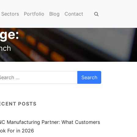
Sectors
Portfolio
Blog
Contact
ge:
nch
ECENT POSTS
C Manufacturing Partner: What Customers
ok For in 2026