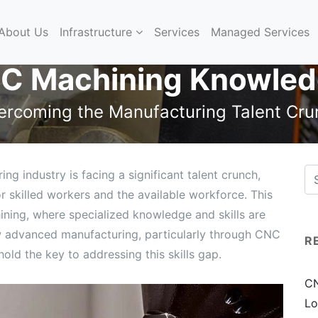
About Us
Infrastructure
Services
Managed Services
C Machining Knowled
ercoming the Manufacturing Talent Cru
 industry is facing a significant talent crunch,
skilled workers and the available workforce. This
ining, where specialized knowledge and skills are
 how advanced manufacturing, particularly through CNC
R
old the key to addressing this skills gap.
CN
Lo