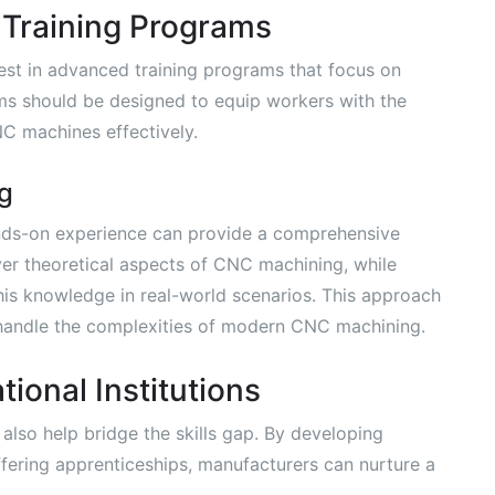
Training Programs
invest in advanced training programs that focus on
ms should be designed to equip workers with the
NC machines effectively.
g
nds-on experience can provide a comprehensive
ver theoretical aspects of CNC machining, while
his knowledge in real-world scenarios. This approach
 handle the complexities of modern CNC machining.
ional Institutions
 also help bridge the skills gap. By developing
fering apprenticeships, manufacturers can nurture a