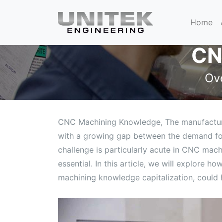
Home
CN
Ov
CNC Machining Knowledge, The manufacturing
with a growing gap between the demand for 
challenge is particularly acute in CNC mach
essential. In this article, we will explore
machining knowledge capitalization, could h