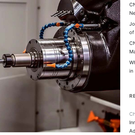
CN
Ne
Jo
of
CN
Ma
Wh
in
R
Ch
In
Ad