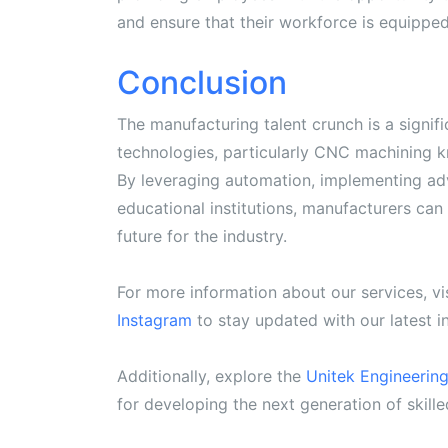
and ensure that their workforce is equipp
Conclusion
The manufacturing talent crunch is a signi
technologies, particularly CNC machining kn
By leveraging automation, implementing ad
educational institutions, manufacturers can
future for the industry.
For more information about our services, vi
Instagram
to stay updated with our latest 
Additionally, explore the
Unitek Engineerin
for developing the next generation of skille