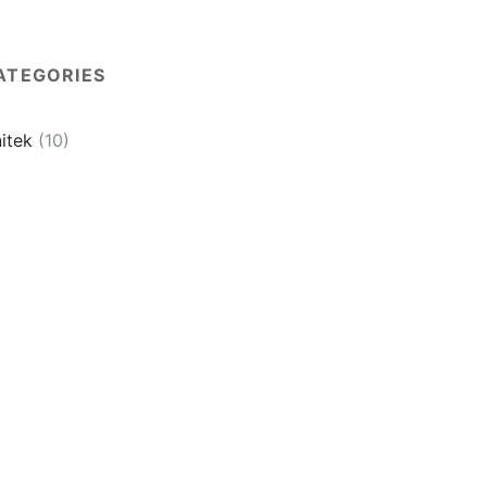
ATEGORIES
itek
(10)