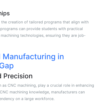
hips
the creation of tailored programs that align with
 programs can provide students with practical
machining technologies, ensuring they are job-
 Manufacturing in
 Gap
 Precision
as CNC machining, play a crucial role in enhancing
 on CNC machining knowledge, manufacturers can
endency on a large workforce.