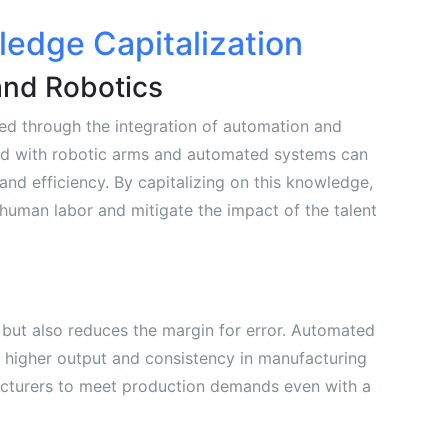
edge Capitalization
and Robotics
d through the integration of automation and
d with robotic arms and automated systems can
nd efficiency. By capitalizing on this knowledge,
human labor and mitigate the impact of the talent
 but also reduces the margin for error. Automated
 higher output and consistency in manufacturing
cturers to meet production demands even with a