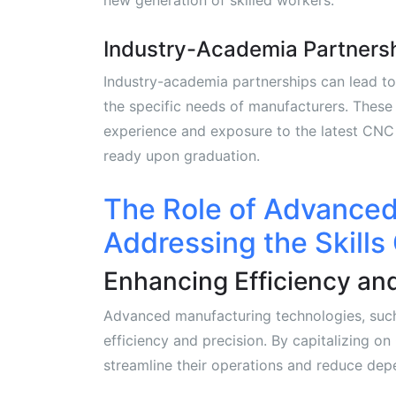
Industry-Academia Partners
Industry-academia partnerships can lead to 
the specific needs of manufacturers. These
experience and exposure to the latest CNC 
ready upon graduation.
The Role of Advanced
Addressing the Skills
Enhancing Efficiency and
Advanced manufacturing technologies, such 
efficiency and precision. By capitalizing
streamline their operations and reduce dep