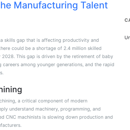
the Manufacturing Talent
C
Un
 skills gap that is affecting productivity and
here could be a shortage of 2.4 million skilled
 2028. This gap is driven by the retirement of baby
ng careers among younger generations, and the rapid
s.
hining
chining, a critical component of modern
eply understand machinery, programming, and
lled CNC machinists is slowing down production and
facturers.