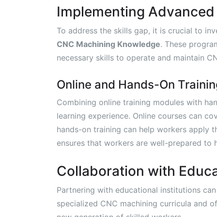
Implementing Advanced 
To address the skills gap, it is crucial to 
CNC Machining Knowledge
. These progra
necessary skills to operate and maintain C
Online and Hands-On Trainin
Combining online training modules with ha
learning experience. Online courses can co
hands-on training can help workers apply t
ensures that workers are well-prepared to
Collaboration with Educat
Partnering with educational institutions can
specialized CNC machining curricula and of
new generation of skilled workers.