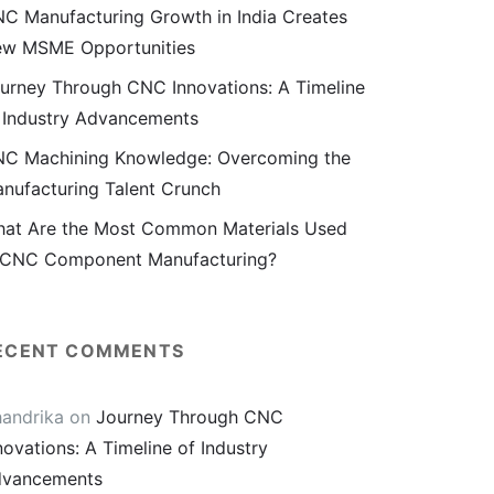
C Manufacturing Growth in India Creates
w MSME Opportunities
urney Through CNC Innovations: A Timeline
 Industry Advancements
C Machining Knowledge: Overcoming the
nufacturing Talent Crunch
at Are the Most Common Materials Used
 CNC Component Manufacturing?
ECENT COMMENTS
andrika
on
Journey Through CNC
novations: A Timeline of Industry
vancements