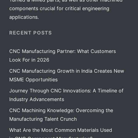
components crucial for critical engineering
applications.
RECENT POSTS
CNC Manufacturing Partner: What Customers
Look For in 2026
CNC Manufacturing Growth in India Creates New
MSME Opportunities
Journey Through CNC Innovations: A Timeline of
Industry Advancements
CNC Machining Knowledge: Overcoming the
Manufacturing Talent Crunch
What Are the Most Common Materials Used