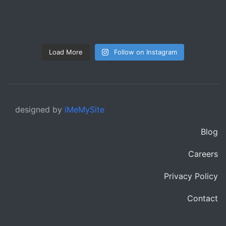
Load More
Follow on Instagram
designed by
iMeMySite
Blog
Careers
Privacy Policy
Contact