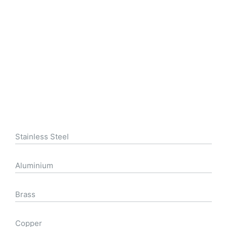
Stainless Steel
Aluminium
Brass
Copper