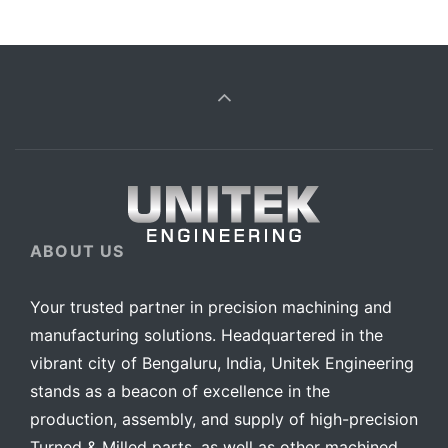
ABOUT US
Your trusted partner in precision machining and
manufacturing solutions. Headquartered in the
vibrant city of Bengaluru, India, Unitek Engineering
stands as a beacon of excellence in the
production, assembly, and supply of high-precision
Turned & Milled parts, as well as other machined