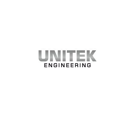
WHAT OUR CLIENTS SAY