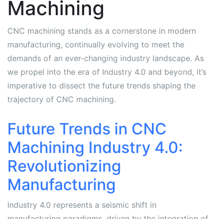
Machining
CNC machining stands as a cornerstone in modern
manufacturing, continually evolving to meet the
demands of an ever-changing industry landscape. As
we propel into the era of Industry 4.0 and beyond, it’s
imperative to dissect the future trends shaping the
trajectory of CNC machining.
Future Trends in CNC
Machining Industry 4.0:
Revolutionizing
Manufacturing
Industry 4.0 represents a seismic shift in
manufacturing paradigms, driven by the integration of