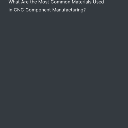
What Are the Most Common Materials Used
in CNC Component Manufacturing?