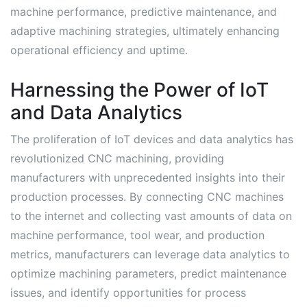
machine performance, predictive maintenance, and
adaptive machining strategies, ultimately enhancing
operational efficiency and uptime.
Harnessing the Power of IoT
and Data Analytics
The proliferation of IoT devices and data analytics has
revolutionized CNC machining, providing
manufacturers with unprecedented insights into their
production processes. By connecting CNC machines
to the internet and collecting vast amounts of data on
machine performance, tool wear, and production
metrics, manufacturers can leverage data analytics to
optimize machining parameters, predict maintenance
issues, and identify opportunities for process