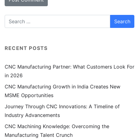
RECENT POSTS
CNC Manufacturing Partner: What Customers Look For
in 2026
CNC Manufacturing Growth in India Creates New
MSME Opportunities
Journey Through CNC Innovations: A Timeline of
Industry Advancements
CNC Machining Knowledge: Overcoming the
Manufacturing Talent Crunch