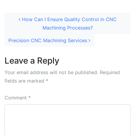
How Can I Ensure Quality Control in CNC
Machining Processes?
Precision CNC Machining Services
Leave a Reply
Your email address will not be published.
Required
fields are marked
*
Comment
*