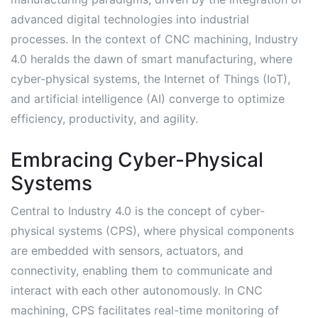
advanced digital technologies into industrial
processes. In the context of CNC machining, Industry
4.0 heralds the dawn of smart manufacturing, where
cyber-physical systems, the Internet of Things (IoT),
and artificial intelligence (AI) converge to optimize
efficiency, productivity, and agility.
Embracing Cyber-Physical
Systems
Central to Industry 4.0 is the concept of cyber-
physical systems (CPS), where physical components
are embedded with sensors, actuators, and
connectivity, enabling them to communicate and
interact with each other autonomously. In CNC
machining, CPS facilitates real-time monitoring of