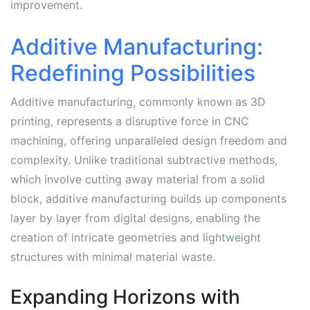
improvement.
Additive Manufacturing:
Redefining Possibilities
Additive manufacturing, commonly known as 3D
printing, represents a disruptive force in CNC
machining, offering unparalleled design freedom and
complexity. Unlike traditional subtractive methods,
which involve cutting away material from a solid
block, additive manufacturing builds up components
layer by layer from digital designs, enabling the
creation of intricate geometries and lightweight
structures with minimal material waste.
Expanding Horizons with