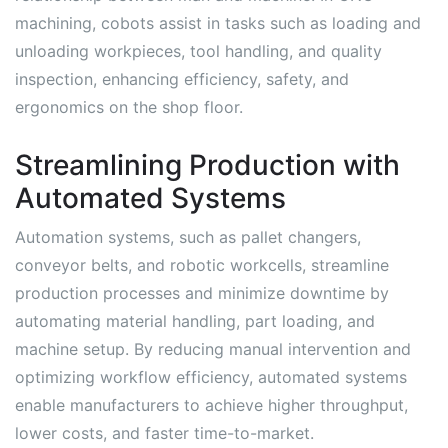
machining, cobots assist in tasks such as loading and
unloading workpieces, tool handling, and quality
inspection, enhancing efficiency, safety, and
ergonomics on the shop floor.
Streamlining Production with
Automated Systems
Automation systems, such as pallet changers,
conveyor belts, and robotic workcells, streamline
production processes and minimize downtime by
automating material handling, part loading, and
machine setup. By reducing manual intervention and
optimizing workflow efficiency, automated systems
enable manufacturers to achieve higher throughput,
lower costs, and faster time-to-market.