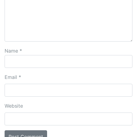
Name
*
Email
*
Website