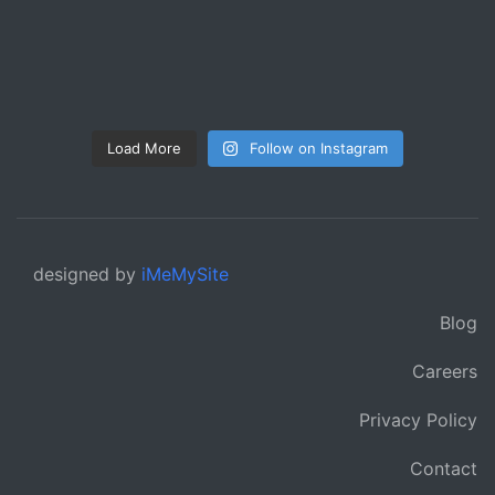
Load More
Follow on Instagram
designed by
iMeMySite
Blog
Careers
Privacy Policy
Contact