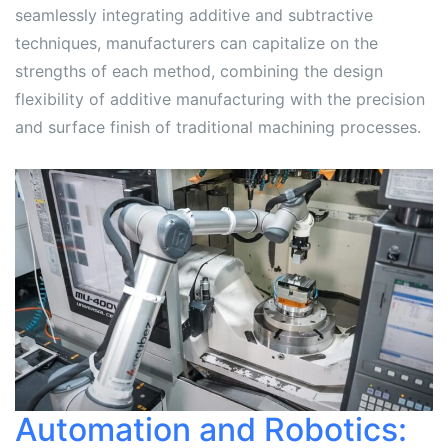
seamlessly integrating additive and subtractive
techniques, manufacturers can capitalize on the
strengths of each method, combining the design
flexibility of additive manufacturing with the precision
and surface finish of traditional machining processes.
Automation and Robotics: