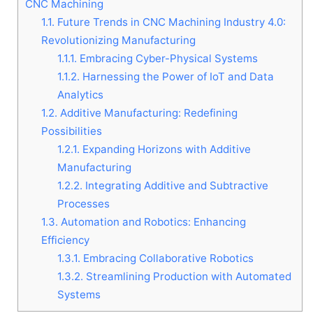
CNC Machining
1.1.
Future Trends in CNC Machining Industry 4.0:
Revolutionizing Manufacturing
1.1.1.
Embracing Cyber-Physical Systems
1.1.2.
Harnessing the Power of IoT and Data
Analytics
1.2.
Additive Manufacturing: Redefining
Possibilities
1.2.1.
Expanding Horizons with Additive
Manufacturing
1.2.2.
Integrating Additive and Subtractive
Processes
1.3.
Automation and Robotics: Enhancing
Efficiency
1.3.1.
Embracing Collaborative Robotics
1.3.2.
Streamlining Production with Automated
Systems