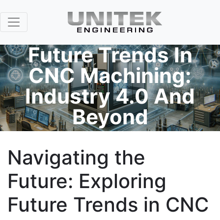
Future Trends In
CNC Machining:
Industry 4.0 And
Beyond
Navigating the
Future: Exploring
Future Trends in CNC