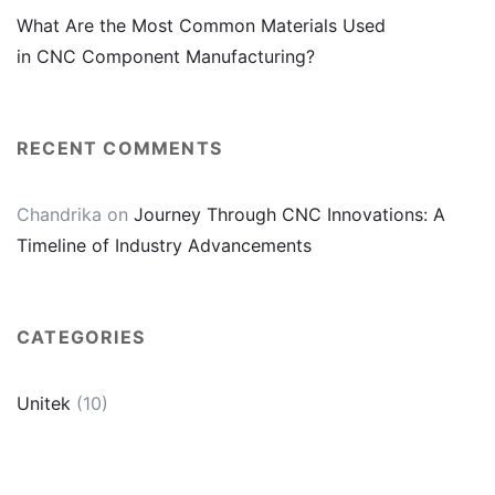
What Are the Most Common Materials Used
in CNC Component Manufacturing?
RECENT COMMENTS
Chandrika
on
Journey Through CNC Innovations: A
Timeline of Industry Advancements
CATEGORIES
Unitek
(10)