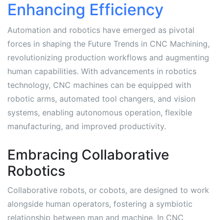
Enhancing Efficiency
Automation and robotics have emerged as pivotal
forces in shaping the Future Trends in CNC Machining,
revolutionizing production workflows and augmenting
human capabilities. With advancements in robotics
technology, CNC machines can be equipped with
robotic arms, automated tool changers, and vision
systems, enabling autonomous operation, flexible
manufacturing, and improved productivity.
Embracing Collaborative
Robotics
Collaborative robots, or cobots, are designed to work
alongside human operators, fostering a symbiotic
relationship between man and machine. In CNC