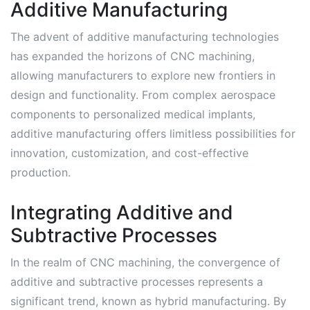
Additive Manufacturing
The advent of additive manufacturing technologies
has expanded the horizons of CNC machining,
allowing manufacturers to explore new frontiers in
design and functionality. From complex aerospace
components to personalized medical implants,
additive manufacturing offers limitless possibilities for
innovation, customization, and cost-effective
production.
Integrating Additive and
Subtractive Processes
In the realm of CNC machining, the convergence of
additive and subtractive processes represents a
significant trend, known as hybrid manufacturing. By