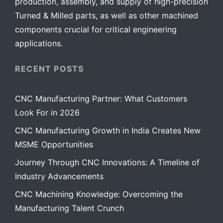
production, assembly, and supply of high-precision
Turned & Milled parts, as well as other machined
components crucial for critical engineering
applications.
RECENT POSTS
CNC Manufacturing Partner: What Customers
Look For in 2026
CNC Manufacturing Growth in India Creates New
MSME Opportunities
Journey Through CNC Innovations: A Timeline of
Industry Advancements
CNC Machining Knowledge: Overcoming the
Manufacturing Talent Crunch