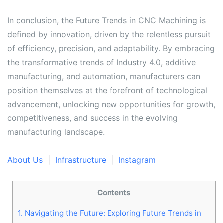
In conclusion, the Future Trends in CNC Machining is
defined by innovation, driven by the relentless pursuit
of efficiency, precision, and adaptability. By embracing
the transformative trends of Industry 4.0, additive
manufacturing, and automation, manufacturers can
position themselves at the forefront of technological
advancement, unlocking new opportunities for growth,
competitiveness, and success in the evolving
manufacturing landscape.
About Us
|
Infrastructure
|
Instagram
Post navigation
Contents
1.
Navigating the Future: Exploring Future Trends in