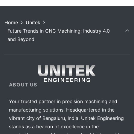
Home
Unitek
Future Trends in CNC Machining: Industry 4.0
and Beyond
ABOUT US
Your trusted partner in precision machining and
manufacturing solutions. Headquartered in the
vibrant city of Bengaluru, India, Unitek Engineering
stands as a beacon of excellence in the