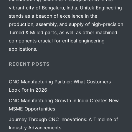
vibrant city of Bengaluru, India, Unitek Engineering
stands as a beacon of excellence in the
production, assembly, and supply of high-precision
Turned & Milled parts, as well as other machined
components crucial for critical engineering
applications.
RECENT POSTS
CNC Manufacturing Partner: What Customers
Look For in 2026
CNC Manufacturing Growth in India Creates New
MSME Opportunities
Journey Through CNC Innovations: A Timeline of
Industry Advancements