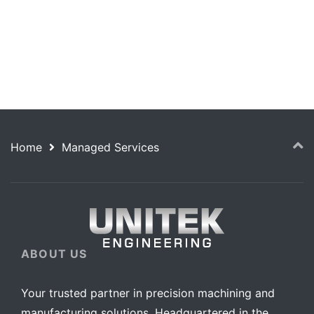
success starts with Unitek.
Home
Managed Services
ABOUT US
Your trusted partner in precision machining and
manufacturing solutions. Headquartered in the