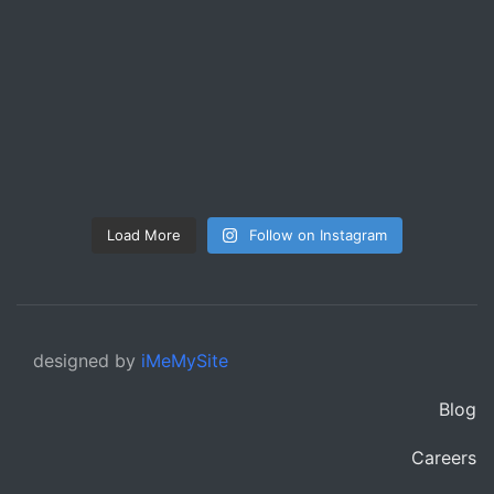
Load More
Follow on Instagram
designed by
iMeMySite
Blog
Careers