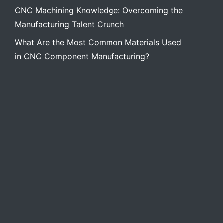
CNC Machining Knowledge: Overcoming the
Manufacturing Talent Crunch
What Are the Most Common Materials Used
in CNC Component Manufacturing?