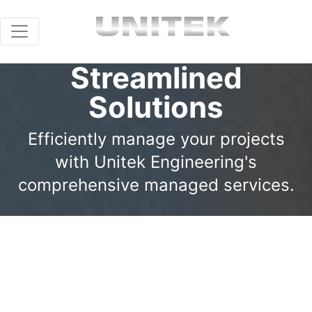
Streamlined
Solutions
Efficiently manage your projects
with Unitek Engineering's
comprehensive managed services.